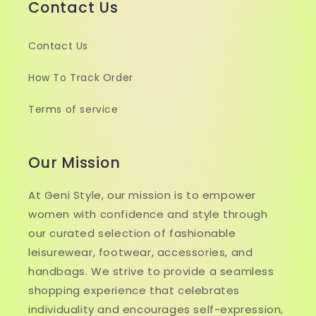
Contact Us
Contact Us
How To Track Order
Terms of service
Our Mission
At Geni Style, our mission is to empower
women with confidence and style through
our curated selection of fashionable
leisurewear, footwear, accessories, and
handbags. We strive to provide a seamless
shopping experience that celebrates
individuality and encourages self-expression,