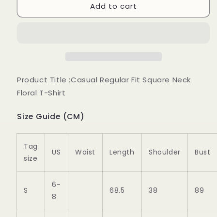
Add to cart
Casual
Casual
Regular
Regular
Fit
Fit
Square
Square
Neck
Neck
Floral
Floral
T-
T-
Shirt
Shirt
Product Title :Casual Regular Fit Square Neck
ap68
ap68
Floral T-Shirt
Size Guide (CM)
Tag
US
Waist
Length
Shoulder
Bust
size
6-
S
68.5
38
89
8