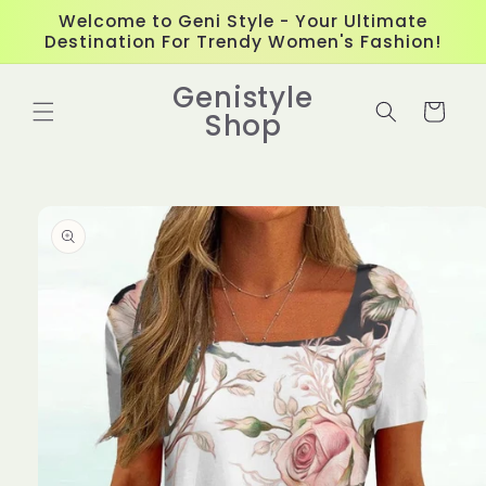
Skip to
Welcome to Geni Style - Your Ultimate
content
Destination For Trendy Women's Fashion!
Genistyle
Cart
Shop
Skip to
product
information