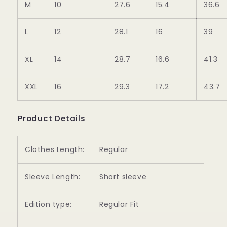
M
10
27.6
15.4
36.6
L
12
28.1
16
39
XL
14
28.7
16.6
41.3
XXL
16
29.3
17.2
43.7
Product Details
Clothes Length:
Regular
Sleeve Length:
Short sleeve
Edition type:
Regular Fit