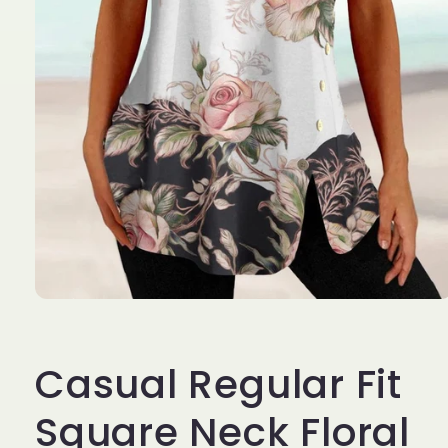
Open
media
1
in
Casual Regular Fit
modal
Square Neck Floral