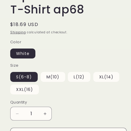
T-Shirt ap68
Regular
$18.69 USD
price
Shipping
calculated at checkout.
Color
White
Size
S(6-8)
M(10)
L(12)
XL(14)
XXL(16)
Quantity
Decrease
Increase
quantity
quantity
for
for