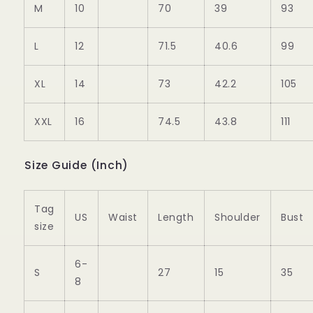
M
10
70
39
93
L
12
71.5
40.6
99
XL
14
73
42.2
105
XXL
16
74.5
43.8
111
Size Guide (Inch)
Tag
US
Waist
Length
Shoulder
Bust
size
6-
S
27
15
35
8