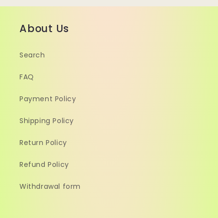
About Us
Search
FAQ
Payment Policy
Shipping Policy
Return Policy
Refund Policy
Withdrawal form