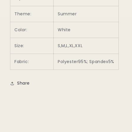
Theme:
Summer
Color:
White
Size:
S,M,L,XL,XXL
Fabric:
Polyester95%; Spandex5%
Share