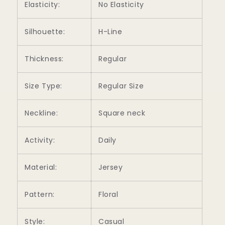
Elasticity:
No Elasticity
Silhouette:
H-Line
Thickness:
Regular
Size Type:
Regular Size
Neckline:
Square neck
Activity:
Daily
Material:
Jersey
Pattern:
Floral
Style:
Casual