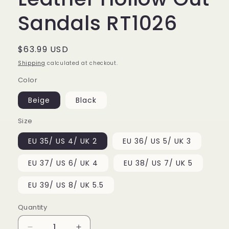
Sandals RT1026
Regular
$63.99 USD
price
Shipping
calculated at checkout.
Color
Beige
Black
Size
EU 35/ US 4/ UK 2
EU 36/ US 5/ UK 3
EU 37/ US 6/ UK 4
EU 38/ US 7/ UK 5
EU 39/ US 8/ UK 5.5
Quantity