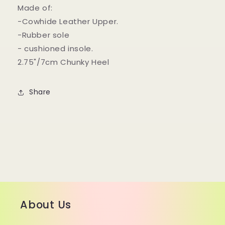
Made of:
-Cowhide Leather Upper.
-Rubber sole
- cushioned insole.
2.75"/7cm Chunky Heel
Share
About Us