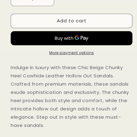
Decrease
Increase
quantity
quantity
for
for
Add to cart
Chic
Chic
Beige
Beige
Chunky
Chunky
Heel
Heel
Cowhide
Cowhide
Leather
Leather
More payment options
Hollow
Hollow
Out
Out
Indulge in luxury with these Chic Beige Chunky
Sandals
Sandals
Heel Cowhide Leather Hollow Out Sandals.
RT1026
RT1026
Crafted from premium materials, these sandals
exude sophistication and exclusivity. The chunky
heel provides both style and comfort, while the
intricate hollow out design adds a touch of
elegance. Step out in style with these must-
have sandals.