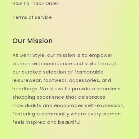
How To Track Order
Terms of service
Our Mission
At Geni Style, our mission is to empower
women with confidence and style through
our curated selection of fashionable
leisurewear, footwear, accessories, and
handbags. We strive to provide a seamless
shopping experience that celebrates
individuality and encourages self-expression,
fostering a community where every woman
feels inspired and beautiful.