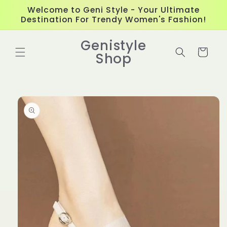
Skip to
Welcome to Geni Style - Your Ultimate
content
Destination For Trendy Women's Fashion!
Genistyle
Cart
Shop
Skip to
product
information