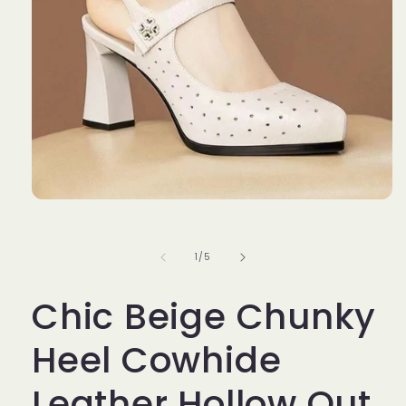
Open
media
1
in
of
1
/
5
modal
Chic Beige Chunky
Heel Cowhide
Leather Hollow Out