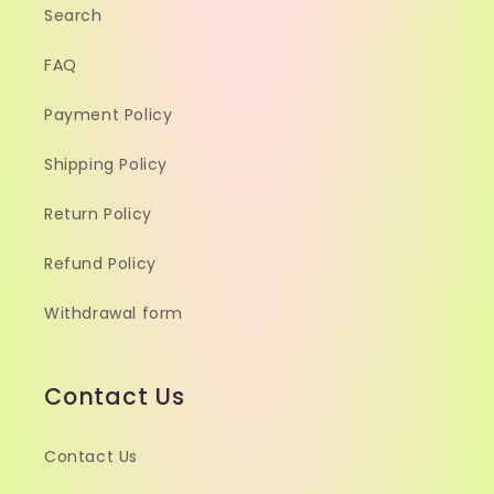
Search
FAQ
Payment Policy
Shipping Policy
Return Policy
Refund Policy
Withdrawal form
Contact Us
Contact Us