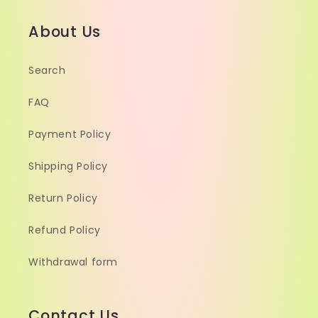
About Us
Search
FAQ
Payment Policy
Shipping Policy
Return Policy
Refund Policy
Withdrawal form
Contact Us