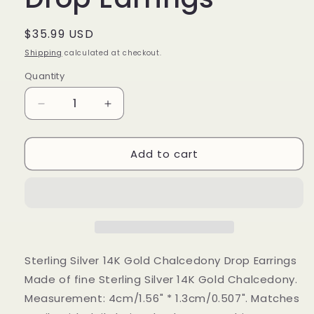
Regular
$35.99 USD
price
Shipping
calculated at checkout.
Quantity
Decrease
Increase
quantity
quantity
for
for
Add to cart
Sterling
Sterling
Silver
Silver
14K
14K
Gold
Gold
Chalcedony
Chalcedony
Drop
Drop
Earrings
Earrings
Sterling Silver 14K Gold Chalcedony Drop Earrings
Made of fine Sterling Silver 14K Gold Chalcedony.
Measurement: 4cm/1.56" * 1.3cm/0.507". Matches