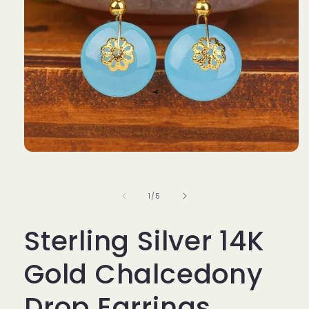
Open
media
1
in
of
1
/
5
modal
Sterling Silver 14K
Gold Chalcedony
Drop Earrings