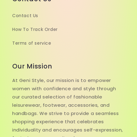
Contact Us
How To Track Order
Terms of service
Our Mission
At Geni Style, our mission is to empower
women with confidence and style through
our curated selection of fashionable
leisurewear, footwear, accessories, and
handbags. We strive to provide a seamless
shopping experience that celebrates
individuality and encourages self-expression,