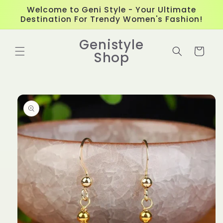
Skip to
Welcome to Geni Style - Your Ultimate
content
Destination For Trendy Women's Fashion!
Genistyle
Cart
Shop
Skip to
product
information