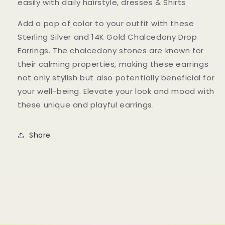
easily with daily hairstyle, dresses & Shirts
Add a pop of color to your outfit with these
Sterling Silver and 14K Gold Chalcedony Drop
Earrings. The chalcedony stones are known for
their calming properties, making these earrings
not only stylish but also potentially beneficial for
your well-being. Elevate your look and mood with
these unique and playful earrings.
Share