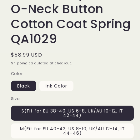
O-Neck Button
Cotton Coat Spring
QA1029
Regular
$58.99 USD
price
Shipping
calculated at checkout.
Color
Black
Ink Color
Size
S(Fit for EU 38-40, US 6-8, UK/AU 10-12, IT
42-44)
M(Fit for EU 40-42, US 8-10, UK/AU 12-14, IT
44-46)