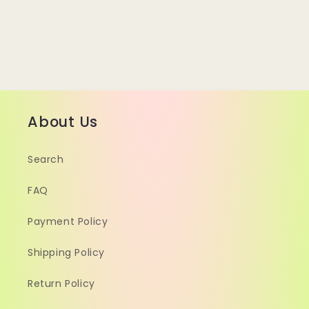
About Us
Search
FAQ
Payment Policy
Shipping Policy
Return Policy