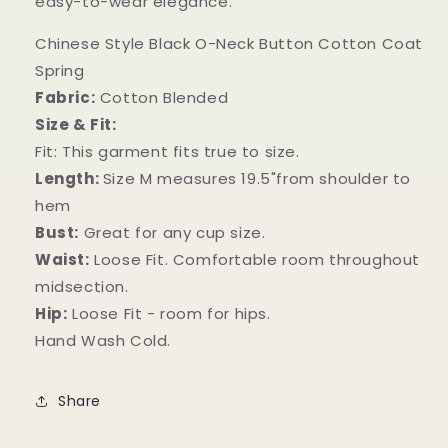
easy-to-wear elegance.
Chinese Style Black O-Neck Button Cotton Coat
Spring
Fabric:
Cotton Blended
Size & Fit:
Fit: This garment fits true to size.
Length:
Size M measures 19.5"from shoulder to
hem
Bust:
Great for any cup size.
Waist:
Loose Fit. Comfortable room throughout
midsection.
Hip:
Loose Fit - room for hips.
Hand Wash Cold.
Share