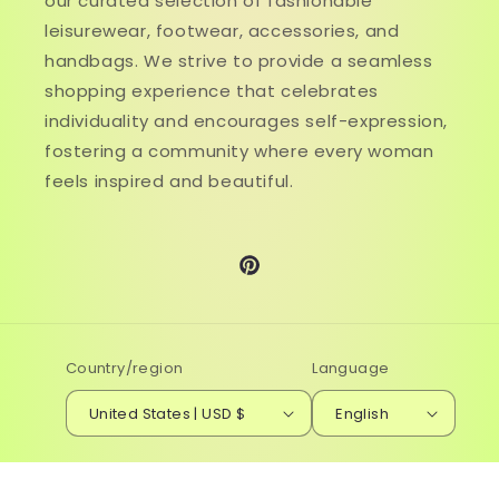
our curated selection of fashionable
leisurewear, footwear, accessories, and
handbags. We strive to provide a seamless
shopping experience that celebrates
individuality and encourages self-expression,
fostering a community where every woman
feels inspired and beautiful.
Pinterest
Country/region
Language
United States | USD $
English
© 2026,
Genistyle Shop
Powered by Shopify