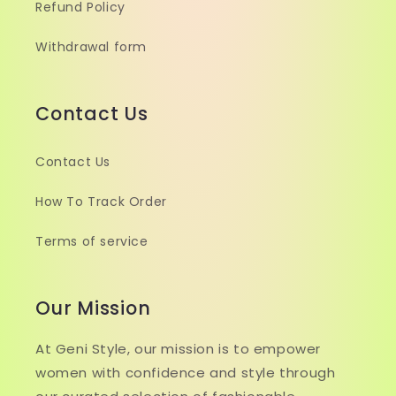
Refund Policy
Withdrawal form
Contact Us
Contact Us
How To Track Order
Terms of service
Our Mission
At Geni Style, our mission is to empower
women with confidence and style through