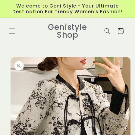
Skip to
Welcome to Geni Style - Your Ultimate
content
Destination For Trendy Women's Fashion!
Genistyle
Cart
Shop
Skip to
product
information