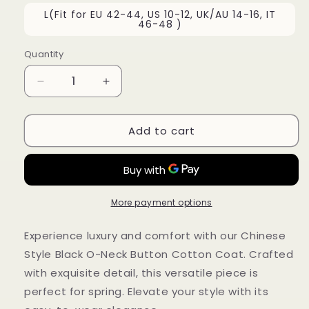
L(Fit for EU 42-44, US 10-12, UK/AU 14-16, IT
46-48 )
Quantity
Decrease
Increase
quantity
quantity
for
for
Add to cart
Chinese
Chinese
Style
Style
Black
Black
O-
O-
Neck
Neck
Button
Button
More payment options
Cotton
Cotton
Coat
Coat
Experience luxury and comfort with our Chinese
Spring
Spring
Style Black O-Neck Button Cotton Coat. Crafted
QA1029
QA1029
with exquisite detail, this versatile piece is
perfect for spring. Elevate your style with its