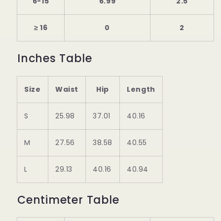
6-15
6.99
2.5
≥ 16
0
2
Inches Table
Size
Waist
Hip
Length
S
25.98
37.01
40.16
M
27.56
38.58
40.55
L
29.13
40.16
40.94
Centimeter Table