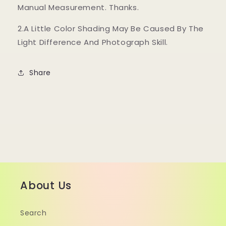
Manual Measurement. Thanks.
2.A Little Color Shading May Be Caused By The
Light Difference And Photograph Skill.
Share
About Us
Search