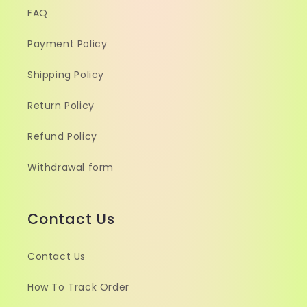
FAQ
Payment Policy
Shipping Policy
Return Policy
Refund Policy
Withdrawal form
Contact Us
Contact Us
How To Track Order