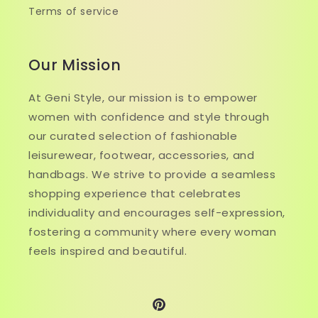
Terms of service
Our Mission
At Geni Style, our mission is to empower
women with confidence and style through
our curated selection of fashionable
leisurewear, footwear, accessories, and
handbags. We strive to provide a seamless
shopping experience that celebrates
individuality and encourages self-expression,
fostering a community where every woman
feels inspired and beautiful.
Pinterest