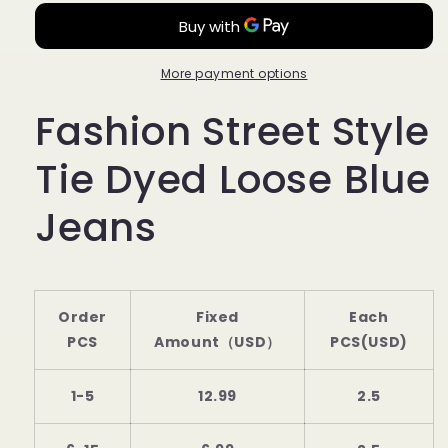
Style
Style
Tie
Tie
Dyed
Dyed
Loose
Loose
More payment options
Blue
Blue
Fashion Street Style
Jeans
Jeans
PY21
PY21
Tie Dyed Loose Blue
Jeans
Order
Fixed
Each
PCS
Amount（USD）
PCS(USD)
1-5
12.99
2.5