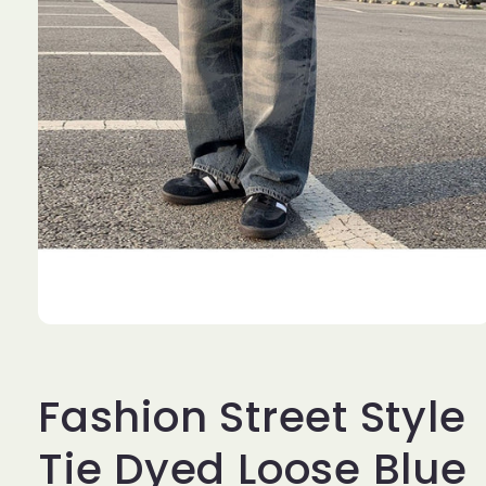
Open
media
1
in
Fashion Street Style
modal
Tie Dyed Loose Blue