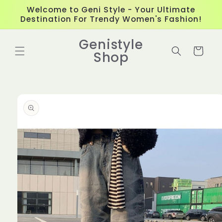
Skip to
Welcome to Geni Style - Your Ultimate
content
Destination For Trendy Women's Fashion!
Genistyle
Cart
Shop
Skip to
product
information