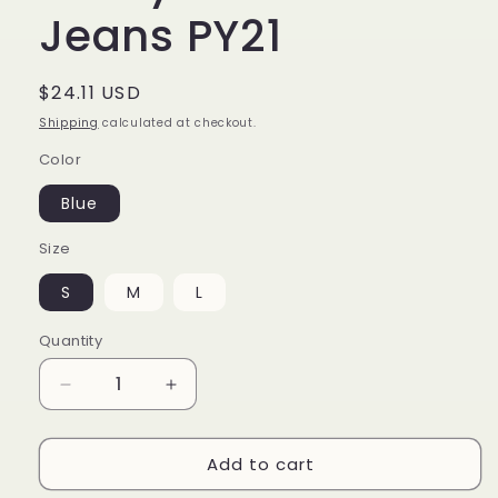
Jeans PY21
Regular
$24.11 USD
price
Shipping
calculated at checkout.
Color
Blue
Size
S
M
L
Quantity
Decrease
Increase
quantity
quantity
for
for
Add to cart
Fashion
Fashion
Street
Street