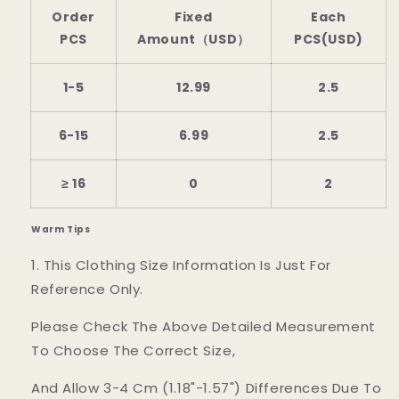
Order
Fixed
Each
PCS
Amount（USD）
PCS(USD)
1-5
12.99
2.5
6-15
6.99
2.5
≥ 16
0
2
Warm Tips
1. This Clothing Size Information Is Just For
Reference Only.
Please Check The Above Detailed Measurement
To Choose The Correct Size,
And Allow 3-4 Cm (1.18"-1.57") Differences Due To